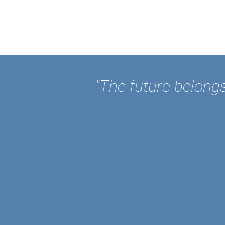
"The future belongs