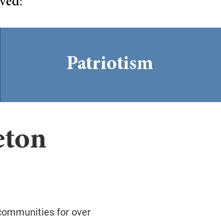
ved:
Patriotism
eton
 communities for over