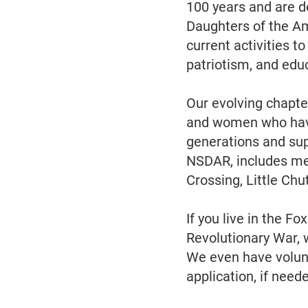
100 years and are de
Daughters of the A
current activities t
patriotism, and edu
Our evolving chapte
and women who have 
generations and sup
NSDAR, includes me
Crossing, Little Ch
If you live in the F
Revolutionary War, 
We even have volunt
application, if need