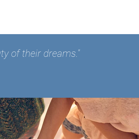
ty of their dreams."