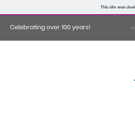
This site was des
Celebrating over 100 years!
H