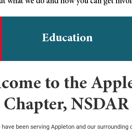
ut what we do and how you can get invol
Education
come to the Appl
Chapter, NSDAR
o have been serving Appleton and our surrounding