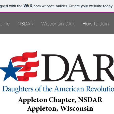
igned with the
.com
website builder. Create your website today.
ome
NSDAR
Wisconsin DAR
How to Join
Appleton Chapter, NSDAR
Appleton, Wisconsin