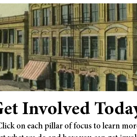
et Involved Toda
Click on each pillar of focus to learn mor