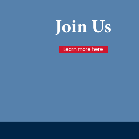
Join Us
Learn more here