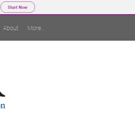
Start Now
About
More...