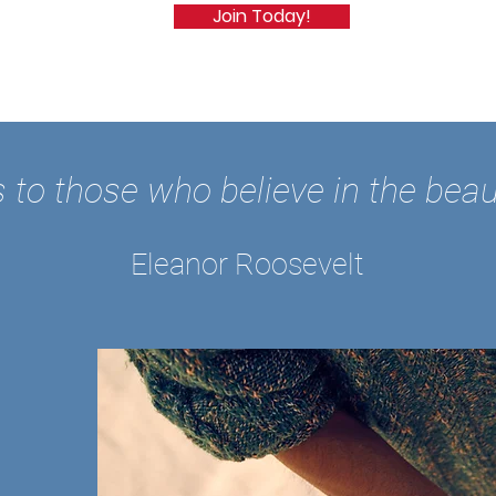
Join Today!
 to those who believe in the beau
Eleanor Roosevelt