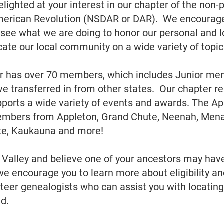
lighted at your interest in our chapter of the non-p
merican Revolution (NSDAR or DAR). We encourage
o see what we are doing to honor our personal and lo
cate our local community on a wide variety of topic
r has over 70 members, which includes Junior mem
transferred in from other states. Our chapter re
ports a wide variety of events and awards. The Ap
mbers from Appleton, Grand Chute, Neenah, Mena
ute, Kaukauna and more!
ox Valley and believe one of your ancestors may hav
we encourage you to learn more about eligibility an
eer genealogists who can assist you with locating
ed.