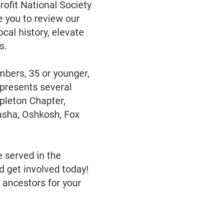
rofit National Society
 you to review our
cal history, elevate
s.
bers, 35 or younger,
presents several
pleton Chapter,
sha, Oshkosh, Fox
e served in the
d get involved today!
 ancestors for your