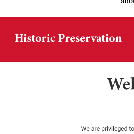
abo
Historic Preservation
Wel
We are privileged t